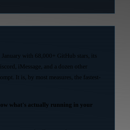
n January with 68,000+ GitHub stars, its
scord, iMessage, and a dozen other
mpt. It is, by most measures, the fastest-
w what's actually running in your