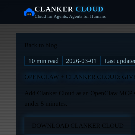
CLANKER
CLOUD
Cloud for Agents; Agents for Humans
Back to blog
10
min read
2026-03-01
Last updat
OPENCLAW + CLANKER CLOUD: GIV
Add Clanker Cloud as an OpenClaw MCP ski
under 5 minutes.
DOWNLOAD CLANKER CLOUD