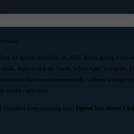
ructure
irst AI agents available in 2026. Since going viral i
ills, deployed it on Slack, WhatsApp, Telegram, Di
scheduler that runs autonomously without a single pro
he world right now.
d founders keep running into:
OpenClaw doesn't kno