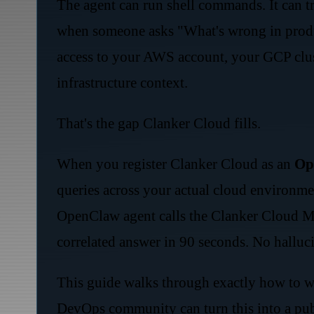
The agent can run shell commands. It can t
when someone asks "What's wrong in produc
access to your AWS account, your GCP clust
infrastructure context.
That's the gap Clanker Cloud fills.
When you register Clanker Cloud as an
Op
queries across your actual cloud environme
OpenClaw agent calls the Clanker Cloud MC
correlated answer in 90 seconds. No halluci
This guide walks through exactly how to wi
DevOps community can turn this into a pu