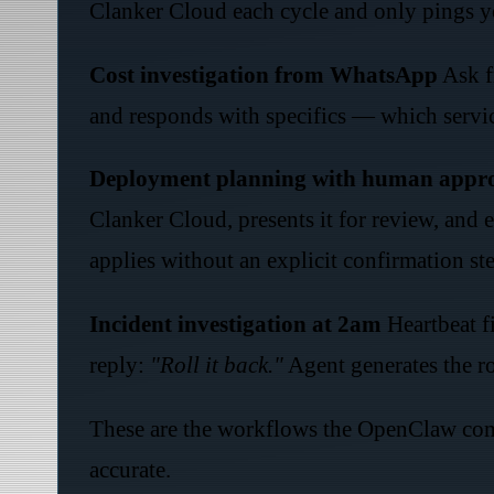
Clanker Cloud each cycle and only pings yo
Cost investigation from WhatsApp
Ask f
and responds with specifics — which servic
Deployment planning with human appr
Clanker Cloud, presents it for review, and
applies without an explicit confirmation st
Incident investigation at 2am
Heartbeat fi
reply:
"Roll it back."
Agent generates the r
These are the workflows the OpenClaw comm
accurate.