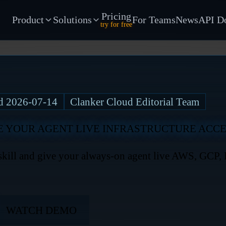
Pricing
Product
Solutions
For Teams
News
API D
try for free
ed
2026-07-14
Clanker Cloud Editorial Team
E YOUR AGENT LIVE INFRASTRUCTURE ACC
ll and give your always-on agent live AWS, GCP, K
WATCH DEMO