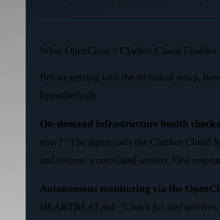
What OpenClaw + Clanker Cloud Enables
Before getting into the technical setup, her
hypotheticals.
On-demand infrastructure health checks
now?"
The agent calls the Clanker Cloud
and returns a correlated answer. One respons
Autonomous monitoring via the OpenCl
HEARTBEAT.md:
"Check for any services 