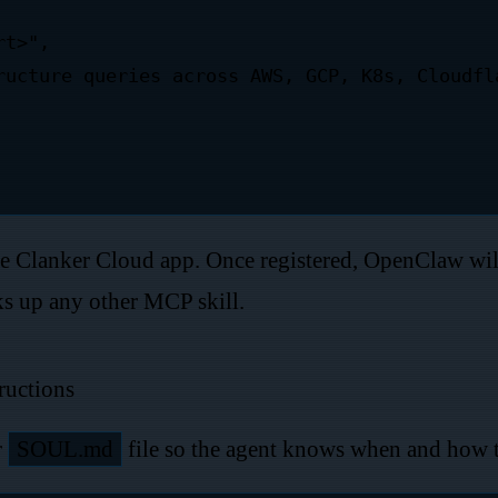
he Clanker Cloud app. Once registered, OpenClaw wil
cks up any other MCP skill.
ructions
r
SOUL.md
file so the agent knows when and how 