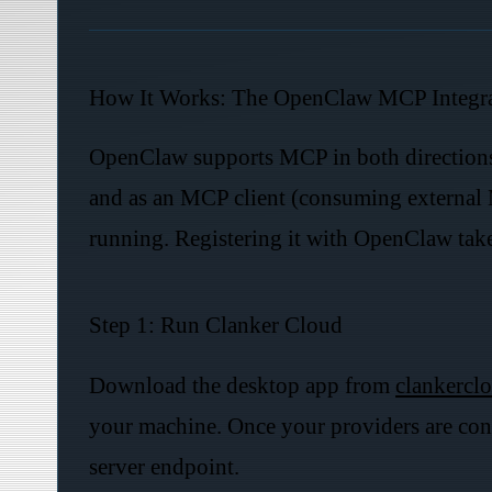
How It Works: The OpenClaw MCP Integr
OpenClaw supports MCP in both directions: 
and as an MCP client (consuming external 
running. Registering it with OpenClaw take
Step 1: Run Clanker Cloud
Download the desktop app from
clankerclo
your machine. Once your providers are con
server endpoint.