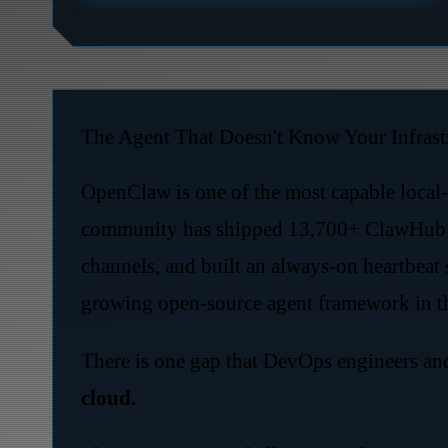
The Agent That Doesn't Know Your Infrast
OpenClaw is one of the most capable local-f
community has shipped 13,700+ ClawHub sk
channels, and built an always-on heartbeat 
growing open-source agent framework in t
There is one gap that DevOps engineers an
cloud.