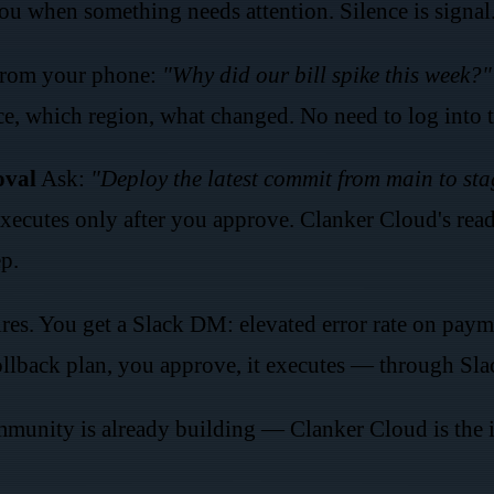
u when something needs attention. Silence is signal
rom your phone:
"Why did our bill spike this week?"
e, which region, what changed. No need to log into t
oval
Ask:
"Deploy the latest commit from main to sta
 executes only after you approve. Clanker Cloud's rea
ep.
res. You get a Slack DM: elevated error rate on paym
ollback plan, you approve, it executes — through Sl
unity is already building — Clanker Cloud is the in