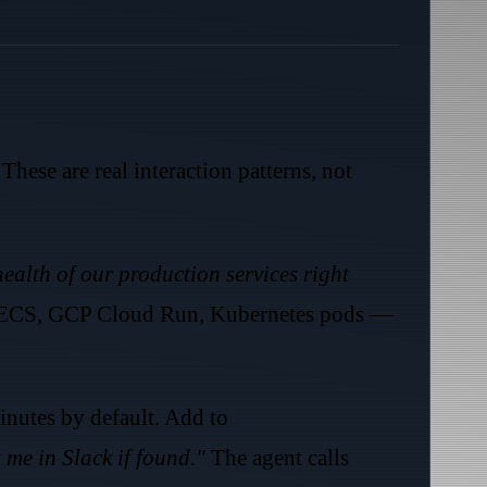
These are real interaction patterns, not
ealth of our production services right
S ECS, GCP Cloud Run, Kubernetes pods —
nutes by default. Add to
 me in Slack if found."
The agent calls