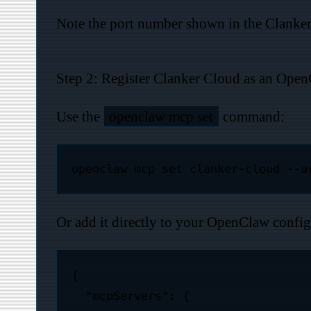
Note the port number shown in the Clanker C
Step 2: Register Clanker Cloud as an Ope
Use the
openclaw mcp set
command:
Or add it directly to your OpenClaw confi
{

  "mcpServers": {
