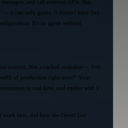
messages, and call external APIs. But
 it can only guess. It doesn't have live
figuration. It's an agent without
cture context. Not a cached snapshot — live
health of production right now?" Your
ronment in real time, and replies with a
that work best, and how the OpenClaw