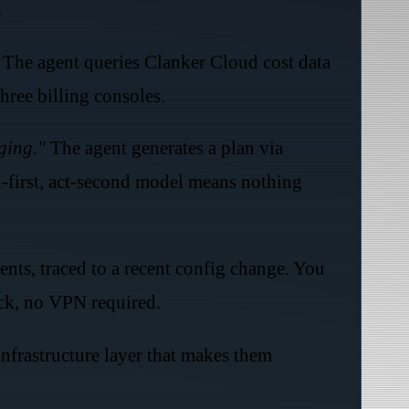
.
The agent queries Clanker Cloud cost data
hree billing consoles.
ging."
The agent generates a plan via
d-first, act-second model means nothing
ents, traced to a recent config change. You
ack, no VPN required.
frastructure layer that makes them