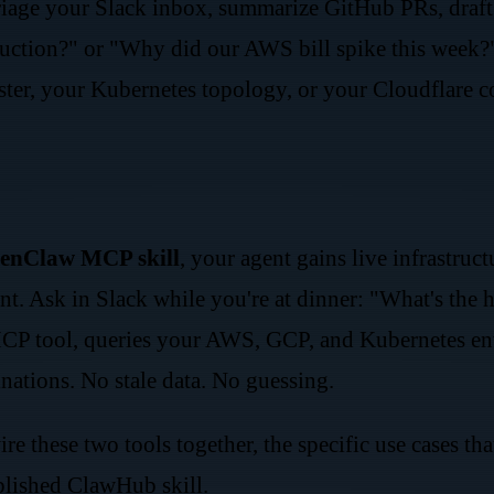
riage your Slack inbox, summarize GitHub PRs, draft 
tion?" or "Why did our AWS bill spike this week?" —
er, your Kubernetes topology, or your Cloudflare con
enClaw MCP skill
, your agent gains live infrastru
nt. Ask in Slack while you're at dinner: "What's the 
P tool, queries your AWS, GCP, and Kubernetes envi
nations. No stale data. No guessing.
re these two tools together, the specific use cases 
blished ClawHub skill.