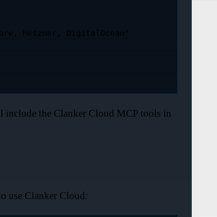
l include the Clanker Cloud MCP tools in
to use Clanker Cloud: