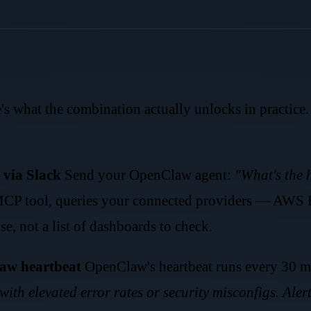
e's what the combination actually unlocks in practice. 
 via Slack
Send your OpenClaw agent:
"What's the h
 MCP tool, queries your connected providers — AW
e, not a list of dashboards to check.
aw heartbeat
OpenClaw's heartbeat runs every 30 mi
with elevated error rates or security misconfigs. Alert