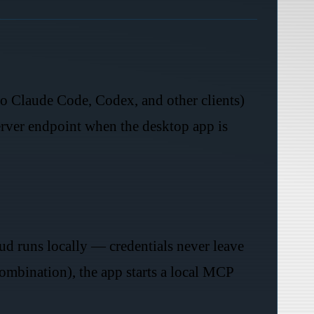
to Claude Code, Codex, and other clients)
rver endpoint when the desktop app is
d runs locally — credentials never leave
mbination), the app starts a local MCP