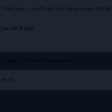
loud app — you'll need it in the next step. Full deta
nClaw MCP Skill
g JSON: