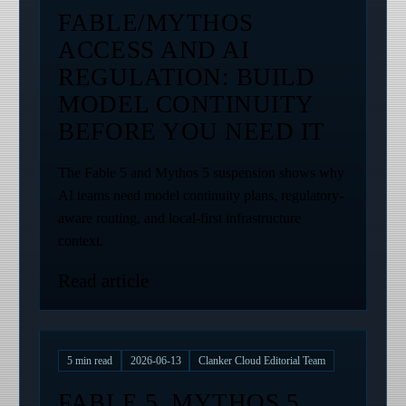
FABLE/MYTHOS
ACCESS AND AI
REGULATION: BUILD
MODEL CONTINUITY
BEFORE YOU NEED IT
The Fable 5 and Mythos 5 suspension shows why
AI teams need model continuity plans, regulatory-
aware routing, and local-first infrastructure
context.
Read article
5
min read
2026-06-13
Clanker Cloud Editorial Team
FABLE 5, MYTHOS 5,