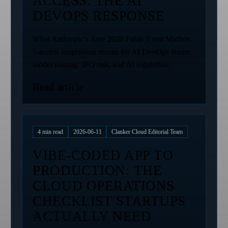
ACCESS: THE AI
DEVOPS RESPONSE
What Anthropic's June 2026 Fable 5 and Mythos
5 access suspension means for AI DevOps teams,
model routing, IPO risk, and AI regulation.
Read article
4
min read
2026-06-11
Clanker Cloud Editorial Team
VIBE-CODED APP TO
PRODUCTION: THE
CLOUD OPERATIONS
CHECKLIST STARTUPS
ACTUALLY NEED