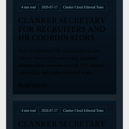
4
min read
2026-07-17
Clanker Cloud Editorial Team
CLANKER SECRETARY
FOR RECRUITERS AND
HR COORDINATORS
How recruiters and HR coordinators can use
Clanker Secretary for scheduling, candidate
administration, interview packets, ATS updates,
onboarding, and phone-controlled work.
Read article
4
min read
2026-07-17
Clanker Cloud Editorial Team
CLANKER SECRETARY