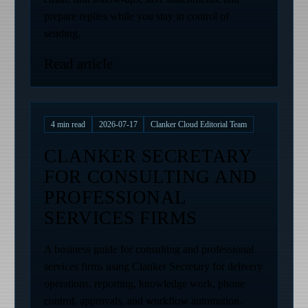
prepare replies while you stay in control of
sending.
Read article
4
min read
2026-07-17
Clanker Cloud Editorial Team
CLANKER SECRETARY
FOR CONSULTING AND
PROFESSIONAL
SERVICES FIRMS
A business guide for consulting and professional
services firms using Clanker Secretary for delivery
operations, reporting, knowledge work, phone
control, approvals, and workflow automation.