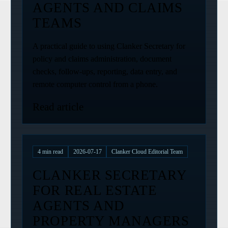
AGENTS AND CLAIMS
TEAMS
A practical guide to using Clanker Secretary for
policy and claims administration, document
checks, follow-ups, reporting, data entry, and
remote computer control from a phone.
Read article
4
min read
2026-07-17
Clanker Cloud Editorial Team
CLANKER SECRETARY
FOR REAL ESTATE
AGENTS AND
PROPERTY MANAGERS