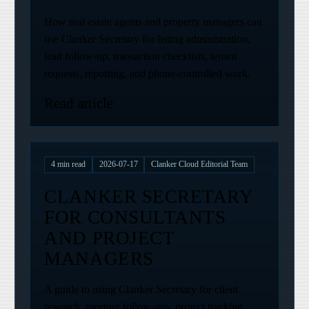
How real estate agents and property managers can
use Clanker Secretary for listing administration,
lead follow-up, transaction checklists, tenant
requests, reporting, and phone-controlled work.
Read article
4
min read
2026-07-17
Clanker Cloud Editorial Team
CLANKER SECRETARY
FOR CONSULTANTS
AND PROJECT
MANAGERS
A guide to using Clanker Secretary for client
research, meeting follow-ups, project tracking,