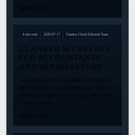
Read article
4
min read
2026-07-17
Clanker Cloud Editorial Team
CLANKER SECRETARY
FOR ACCOUNTANTS
AND BOOKKEEPERS
A practical guide to using Clanker Secretary for
reconciliations, invoice administration, expense
review, spreadsheet work, reporting, and remote
computer control.
Read article