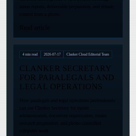
status reports, deliverable preparation, and remote
control from a phone.
Read article
4
min read
2026-07-17
Clanker Cloud Editorial Team
CLANKER SECRETARY
FOR PARALEGALS AND
LEGAL OPERATIONS
How paralegals and legal operations professionals
can use Clanker Secretary for matter
administration, document organization, intake,
research preparation, and phone-controlled
computer work.