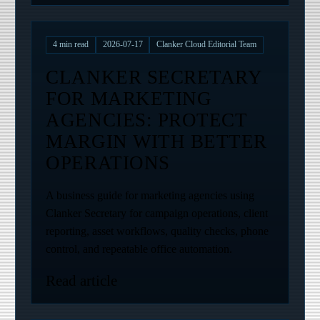
4
min read
2026-07-17
Clanker Cloud Editorial Team
CLANKER SECRETARY
FOR MARKETING
AGENCIES: PROTECT
MARGIN WITH BETTER
OPERATIONS
A business guide for marketing agencies using
Clanker Secretary for campaign operations, client
reporting, asset workflows, quality checks, phone
control, and repeatable office automation.
Read article