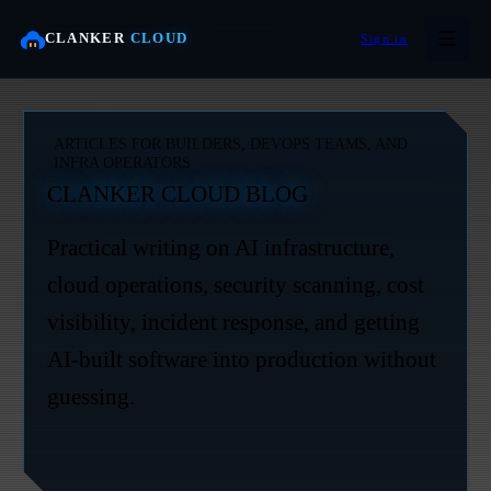
CLANKER
CLOUD
Sign in
ARTICLES FOR BUILDERS, DEVOPS TEAMS, AND
INFRA OPERATORS
CLANKER CLOUD BLOG
Practical writing on AI infrastructure,
cloud operations, security scanning, cost
visibility, incident response, and getting
AI-built software into production without
guessing.