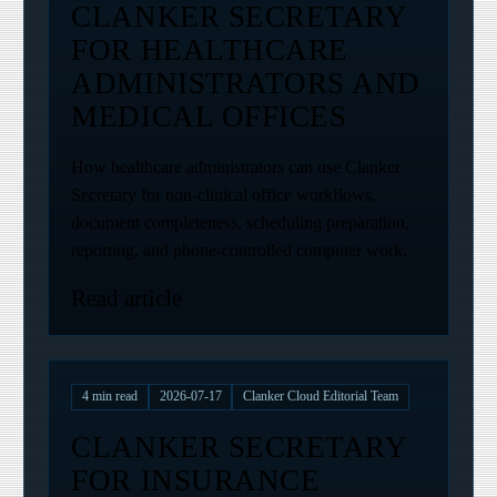
CLANKER SECRETARY
FOR HEALTHCARE
ADMINISTRATORS AND
MEDICAL OFFICES
How healthcare administrators can use Clanker
Secretary for non-clinical office workflows,
document completeness, scheduling preparation,
reporting, and phone-controlled computer work.
Read article
4
min read
2026-07-17
Clanker Cloud Editorial Team
CLANKER SECRETARY
FOR INSURANCE