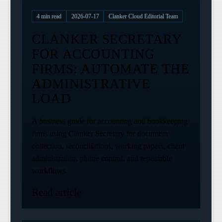
4
min read
2026-07-17
Clanker Cloud Editorial Team
CLANKER SECRETARY
FOR ACCOUNTING
FIRMS: AUTOMATE THE
ADMINISTRATIVE
LOAD
A business guide for accounting and bookkeeping
firms using Clanker Secretary for document
collection, reconciliations, working papers, client
administration, phone control, and repeatable
workflows.
Read article