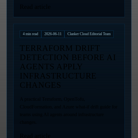
Read article
4
min read
2026-06-11
Clanker Cloud Editorial Team
TERRAFORM DRIFT
DETECTION BEFORE AI
AGENTS APPLY
INFRASTRUCTURE
CHANGES
A practical Terraform, OpenTofu,
CloudFormation, and Azure what-if drift guide for
teams using AI agents around infrastructure
changes.
Read article