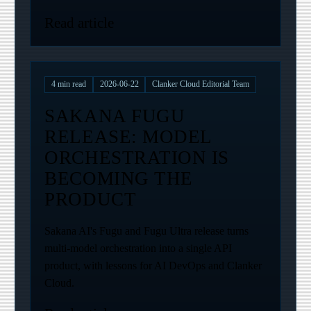
Read article
4
min read
2026-06-22
Clanker Cloud Editorial Team
SAKANA FUGU
RELEASE: MODEL
ORCHESTRATION IS
BECOMING THE
PRODUCT
Sakana AI's Fugu and Fugu Ultra release turns
multi-model orchestration into a single API
product, with lessons for AI DevOps and Clanker
Cloud.