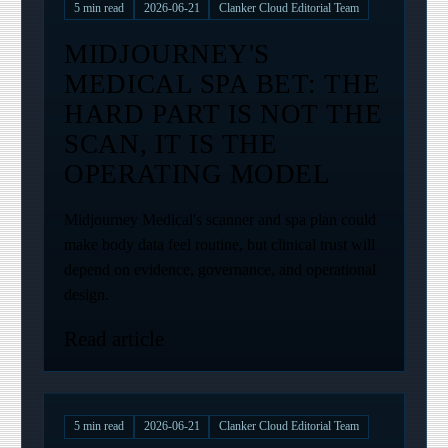
5
min read
2026-06-21
Clanker Cloud Editorial Team
MIDJOURNEY'S
MEDICAL SPA BET: THE
HARD PART IS NOT THE
SCAN, IT IS THE
OPERATING MODEL
Midjourney Medical's scanner and spa plan could
make body data feel routine, but clinical trust will
depend on evidence, governance, and operational
design.
Read article
5
min read
2026-06-21
Clanker Cloud Editorial Team