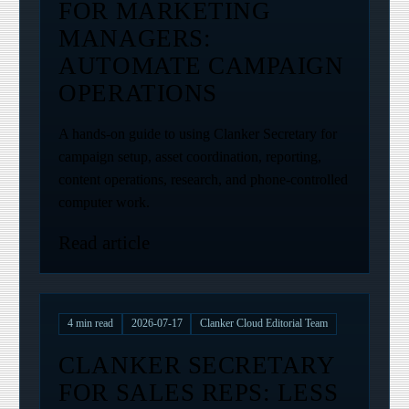
FOR MARKETING
MANAGERS:
AUTOMATE CAMPAIGN
OPERATIONS
A hands-on guide to using Clanker Secretary for
campaign setup, asset coordination, reporting,
content operations, research, and phone-controlled
computer work.
Read article
4
min read
2026-07-17
Clanker Cloud Editorial Team
CLANKER SECRETARY
FOR SALES REPS: LESS