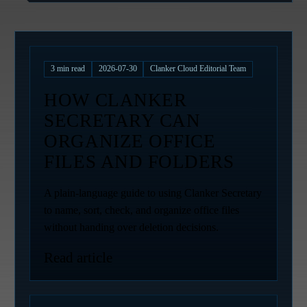
3
min read
2026-07-30
Clanker Cloud Editorial Team
HOW CLANKER
SECRETARY CAN
ORGANIZE OFFICE
FILES AND FOLDERS
A plain-language guide to using Clanker Secretary
to name, sort, check, and organize office files
without handing over deletion decisions.
Read article