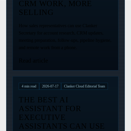
CRM WORK, MORE
SELLING
How sales representatives can use Clanker
Secretary for account research, CRM updates,
meeting preparation, follow-ups, pipeline hygiene,
and remote work from a phone.
Read article
4
min read
2026-07-17
Clanker Cloud Editorial Team
THE BEST AI
ASSISTANT FOR
EXECUTIVE
ASSISTANTS CAN USE