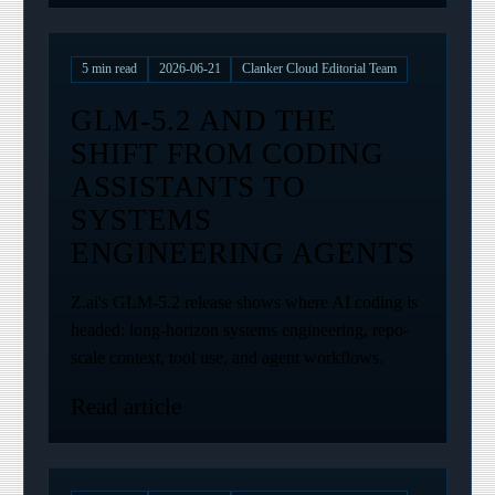
5
min read
2026-06-21
Clanker Cloud Editorial Team
GLM-5.2 AND THE
SHIFT FROM CODING
ASSISTANTS TO
SYSTEMS
ENGINEERING AGENTS
Z.ai's GLM-5.2 release shows where AI coding is
headed: long-horizon systems engineering, repo-
scale context, tool use, and agent workflows.
Read article