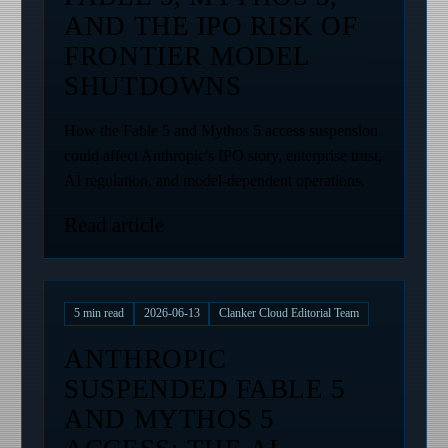
AND THE IPO RISK OF
FRONTIER MODEL
SHUTDOWNS
How the Fable 5 and Mythos 5 access suspension
could affect Anthropic's IPO story, enterprise trust,
AI regulation, and model-dependent operations.
Read article
5
min read
2026-06-13
Clanker Cloud Editorial Team
ANTHROPIC
SUSPENDED FABLE 5
AND MYTHOS 5