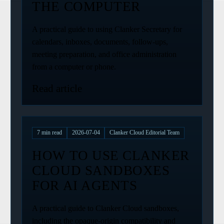
THE COMPUTER
A practical guide to using Clanker Secretary for
calendars, inboxes, documents, follow-ups,
meeting preparation, and office administration
from a computer or phone.
Read article
7
min read
2026-07-04
Clanker Cloud Editorial Team
HOW TO USE CLANKER
CLOUD SANDBOXES
FOR AI AGENTS
A practical guide to Clanker Cloud sandboxes,
including the opaque-origin compatibility and