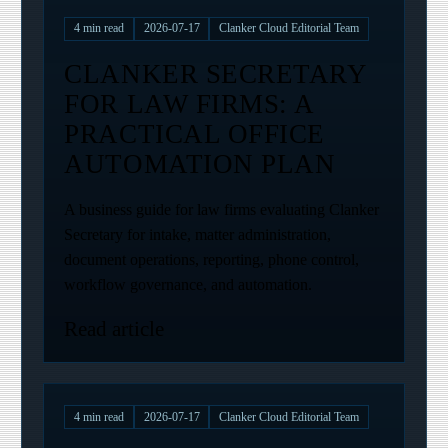
4
min read
2026-07-17
Clanker Cloud Editorial Team
CLANKER SECRETARY
FOR LAW FIRMS: A
PRACTICAL OFFICE
AUTOMATION PLAN
A business guide for law firms evaluating Clanker
Secretary for intake, matter administration,
document operations, reporting, phone control,
workflow governance, and automation.
Read article
4
min read
2026-07-17
Clanker Cloud Editorial Team