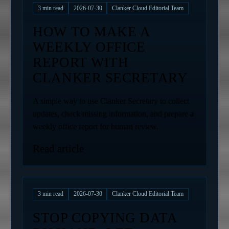
3
min read
2026-07-30
Clanker Cloud Editorial Team
HOW TO MAKE A
WEEKLY OFFICE
REPORT WITH
CLANKER SECRETARY
A simple way to use Clanker Secretary to collect
updates, check missing information, and prepare a
weekly office report for human review.
Read article
3
min read
2026-07-30
Clanker Cloud Editorial Team
STOP COPYING DATA