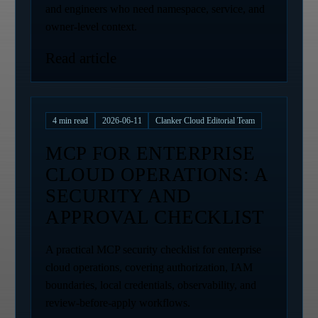
and engineers who need namespace, service, and
owner-level context.
Read article
4
min read
2026-06-11
Clanker Cloud Editorial Team
MCP FOR ENTERPRISE
CLOUD OPERATIONS: A
SECURITY AND
APPROVAL CHECKLIST
A practical MCP security checklist for enterprise
cloud operations, covering authorization, IAM
boundaries, local credentials, observability, and
review-before-apply workflows.