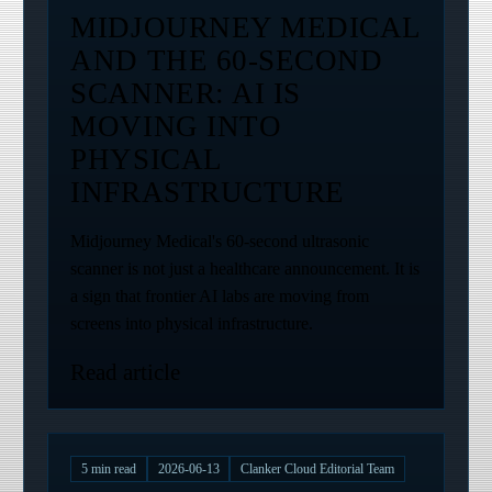
MIDJOURNEY MEDICAL
AND THE 60-SECOND
SCANNER: AI IS
MOVING INTO
PHYSICAL
INFRASTRUCTURE
Midjourney Medical's 60-second ultrasonic
scanner is not just a healthcare announcement. It is
a sign that frontier AI labs are moving from
screens into physical infrastructure.
Read article
5
min read
2026-06-13
Clanker Cloud Editorial Team