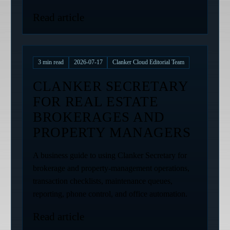
Read article
3
min read
2026-07-17
Clanker Cloud Editorial Team
CLANKER SECRETARY
FOR REAL ESTATE
BROKERAGES AND
PROPERTY MANAGERS
A business guide to using Clanker Secretary for
brokerage and property-management operations,
transaction checklists, maintenance queues,
reporting, phone control, and office automation.
Read article