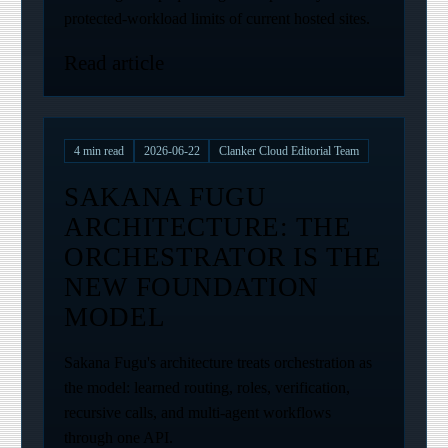
protected-workload limits of current hosted sites.
Read article
4
min read
2026-06-22
Clanker Cloud Editorial Team
SAKANA FUGU
ARCHITECTURE: THE
ORCHESTRATOR IS THE
NEW FOUNDATION
MODEL
Sakana Fugu's architecture treats orchestration as
the model: learned routing, roles, verification,
recursive calls, and multi-agent workflows
through one API.