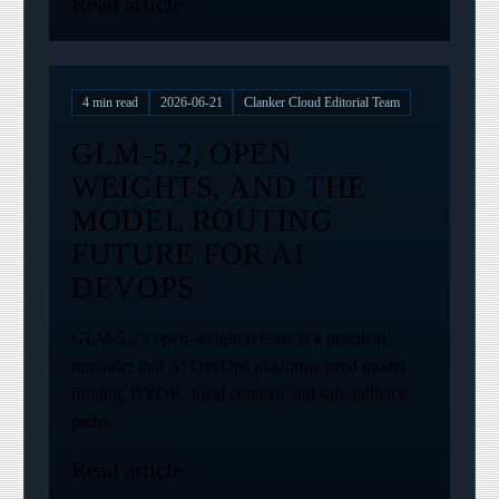
Read article
4
min read
2026-06-21
Clanker Cloud Editorial Team
GLM-5.2, OPEN
WEIGHTS, AND THE
MODEL ROUTING
FUTURE FOR AI
DEVOPS
GLM-5.2's open-weight release is a practical
reminder that AI DevOps platforms need model
routing, BYOK, local context, and safe fallback
paths.
Read article