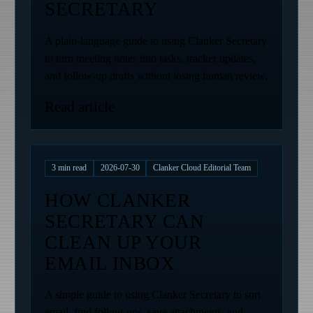
SECRETARY
A plain-language guide to using Clanker Secretary
to turn meeting notes into tasks, tracker updates,
and follow-up drafts without losing human review.
Read article
3
min read
2026-07-30
Clanker Cloud Editorial Team
HOW CLANKER
SECRETARY CAN
CLEAN UP YOUR
EMAIL INBOX
A simple guide to using Clanker Secretary to sort
email, find follow-ups, save attachments, and