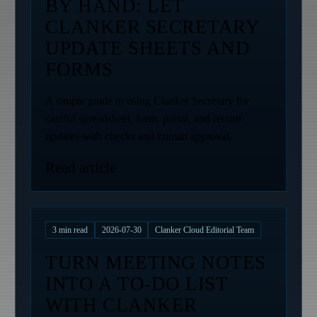
BY HAND: LET
CLANKER SECRETARY
UPDATE SHEETS AND
FORMS
A simple guide to using Clanker Secretary for
careful spreadsheet, form, portal, and record
updates with checks and human approval.
Read article
3
min read
2026-07-30
Clanker Cloud Editorial Team
TURN MEETING NOTES
INTO A TO-DO LIST
WITH CLANKER