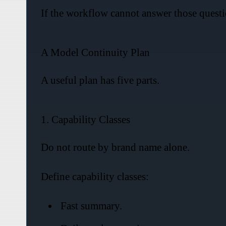
If the workflow cannot answer those questio
A Model Continuity Plan
A useful plan has five parts.
1. Capability Classes
Do not route by brand name alone.
Define capability classes:
Fast summary.