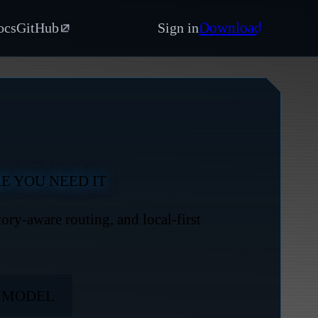
Download
ocs
GitHub
Sign in
E YOU NEED IT
ry-aware routing, and local-first
Y MODEL