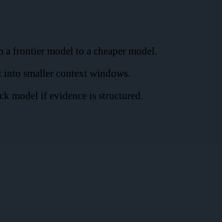
 a frontier model to a cheaper model.
t into smaller context windows.
ck model if evidence is structured.