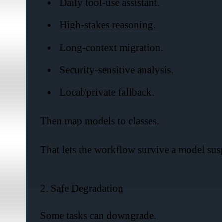
Daily tool-use assistant.
High-stakes reasoning.
Long-context migration.
Security-sensitive analysis.
Local/private fallback.
Then map models to classes.
That lets the workflow survive a model susp
2. Safe Degradation
Some tasks can downgrade.