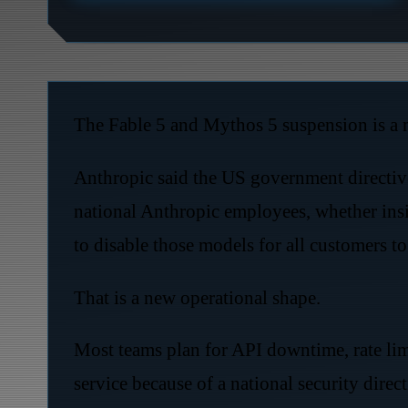
The Fable 5 and Mythos 5 suspension is a m
Anthropic said the US government directive
national Anthropic employees, whether insid
to disable those models for all customers t
That is a new operational shape.
Most teams plan for API downtime, rate lim
service because of a national security direct