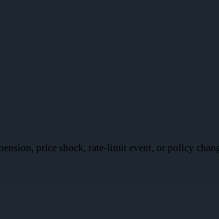
ension, price shock, rate-limit event, or policy chan