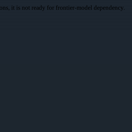
ns, it is not ready for frontier-model dependency.