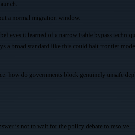
launch.
out a normal migration window.
believes it learned of a narrow Fable bypass techniq
ys a broad standard like this could halt frontier mode
tence: how do governments block genuinely unsafe d
nswer is not to wait for the policy debate to resolve.