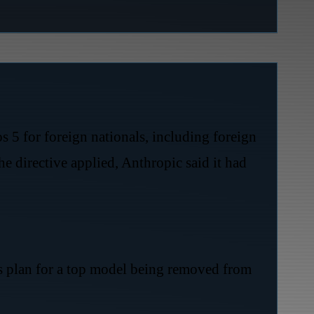
 5 for foreign nationals, including foreign
e directive applied, Anthropic said it had
ms plan for a top model being removed from