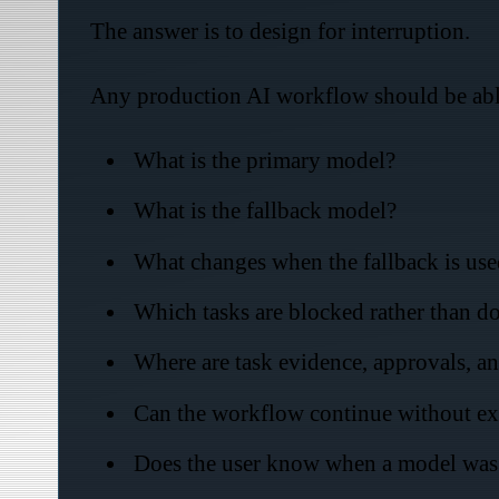
The answer is to design for interruption.
Any production AI workflow should be abl
What is the primary model?
What is the fallback model?
What changes when the fallback is use
Which tasks are blocked rather than 
Where are task evidence, approvals, an
Can the workflow continue without exp
Does the user know when a model was 