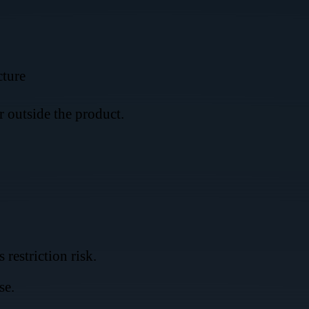
cture
er outside the product.
restriction risk.
se.