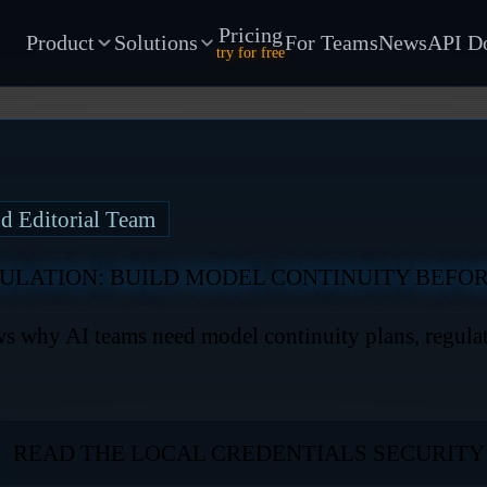
Pricing
Product
Solutions
For Teams
News
API D
try for free
d Editorial Team
ULATION: BUILD MODEL CONTINUITY BEFOR
 why AI teams need model continuity plans, regulato
READ THE LOCAL CREDENTIALS SECURIT