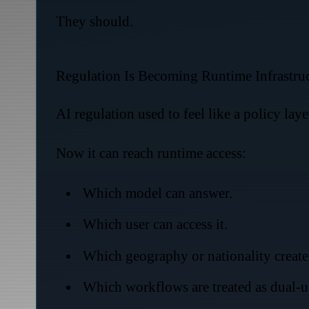
They should.
Regulation Is Becoming Runtime Infrastru
AI regulation used to feel like a policy lay
Now it can reach runtime access:
Which model can answer.
Which user can access it.
Which geography or nationality creates 
Which workflows are treated as dual-u