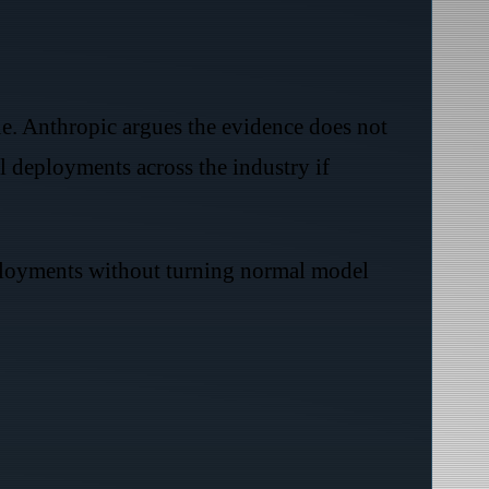
ue. Anthropic argues the evidence does not
l deployments across the industry if
eployments without turning normal model