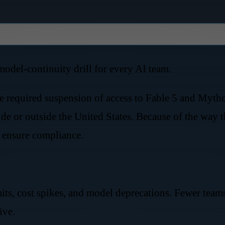
odel-continuity drill for every AI team.
 required suspension of access to Fable 5 and Mythos
e or outside the United States. Because of the way th
o ensure compliance.
its, cost spikes, and model deprecations. Fewer tea
ive.