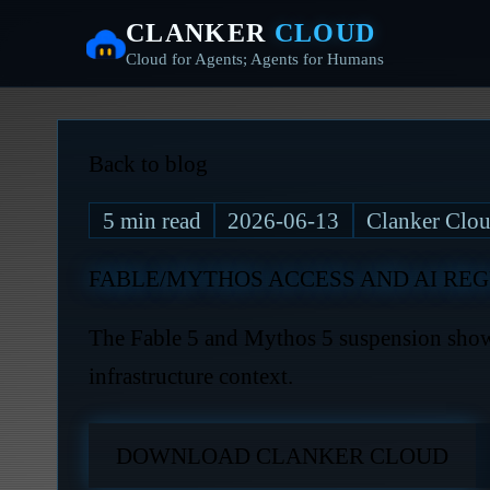
CLANKER
CLOUD
Cloud for Agents; Agents for Humans
Back to blog
5
min read
2026-06-13
Clanker Clou
FABLE/MYTHOS ACCESS AND AI REG
The Fable 5 and Mythos 5 suspension shows
infrastructure context.
DOWNLOAD CLANKER CLOUD