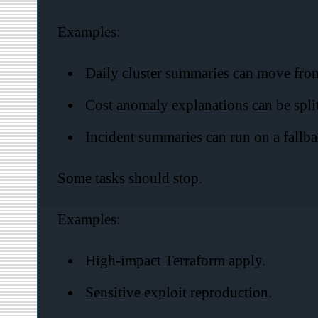
Examples:
Daily cluster summaries can move from
Cost anomaly explanations can be spli
Incident summaries can run on a fallba
Some tasks should stop.
Examples:
High-impact Terraform apply.
Sensitive exploit reproduction.