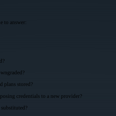
e to answer:
d?
downgraded?
d plans stored?
osing credentials to a new provider?
substituted?