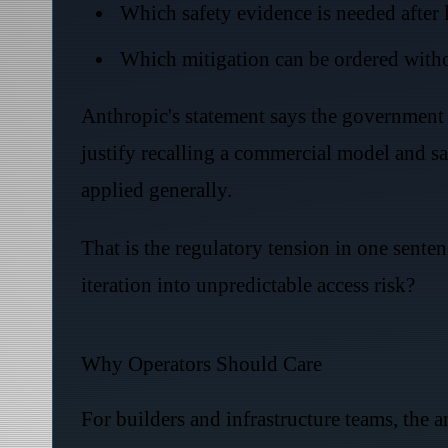
Which safety evidence is needed after 
Which mitigation can be ordered with
Anthropic's statement says the government 
justify recalling a commercial model and sa
applied generally.
That is the regulatory tension in one sen
iteration into unpredictable access risk?
Why Operators Should Care
For builders and infrastructure teams, the a