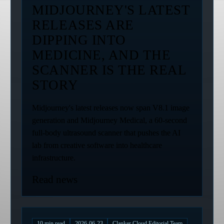
MIDJOURNEY'S LATEST
RELEASES ARE
DIPPING INTO
MEDICINE, AND THE
SCANNER IS THE REAL
STORY
Midjourney's latest releases now span V8.1 image
generation and Midjourney Medical, a 60-second
full-body ultrasound scanner that pushes the AI
lab from creative software into healthcare
infrastructure.
Read news
10
min read
2026-06-23
Clanker Cloud Editorial Team