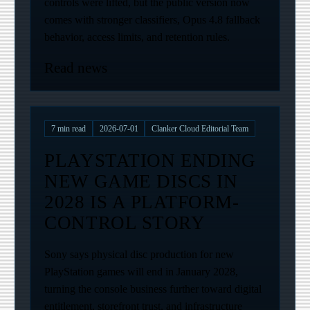
controls were lifted, but the public version now
comes with stronger classifiers, Opus 4.8 fallback
behavior, access limits, and retention rules.
Read news
7
min read
2026-07-01
Clanker Cloud Editorial Team
PLAYSTATION ENDING
NEW GAME DISCS IN
2028 IS A PLATFORM-
CONTROL STORY
Sony says physical disc production for new
PlayStation games will end in January 2028,
turning the console business further toward digital
entitlement, storefront trust, and infrastructure