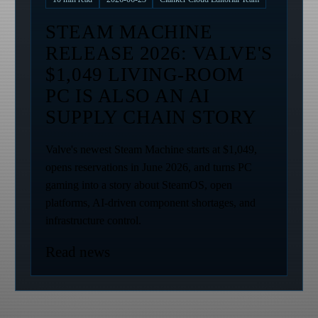
STEAM MACHINE
RELEASE 2026: VALVE'S
$1,049 LIVING-ROOM
PC IS ALSO AN AI
SUPPLY CHAIN STORY
Valve's newest Steam Machine starts at $1,049,
opens reservations in June 2026, and turns PC
gaming into a story about SteamOS, open
platforms, AI-driven component shortages, and
infrastructure control.
Read news