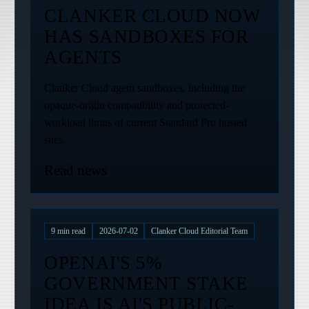
CLANKER CLOUD NOW
HAS SANDBOXES FOR
AGENTS
Clanker Cloud agent sandboxes, including the
opaque-origin compatibility and protected-
workload limits of current Standard Pro hosted
sites.
Read news
9
min read
2026-07-02
Clanker Cloud Editorial Team
OPENAI'S 5%
GOVERNMENT STAKE
IDEA IS AI'S PUBLIC-