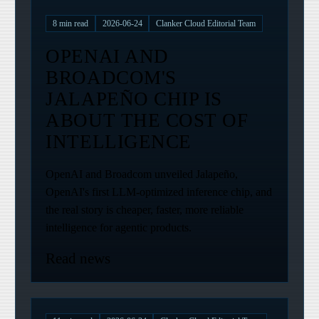
8
min read
2026-06-24
Clanker Cloud Editorial Team
OPENAI AND
BROADCOM'S
JALAPEÑO CHIP IS
ABOUT THE COST OF
INTELLIGENCE
OpenAI and Broadcom unveiled Jalapeño,
OpenAI's first LLM-optimized inference chip, and
the real story is cheaper, faster, more reliable
intelligence for agentic products.
Read news