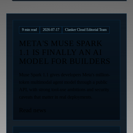
9
min read
2026-07-17
Clanker Cloud Editorial Team
META'S MUSE SPARK
1.1 IS FINALLY AN AI
MODEL FOR BUILDERS
Muse Spark 1.1 gives developers Meta's million-
token multimodal agent model through a public
API, with strong tool-use ambitions and security
caveats that matter in real deployments.
Read news