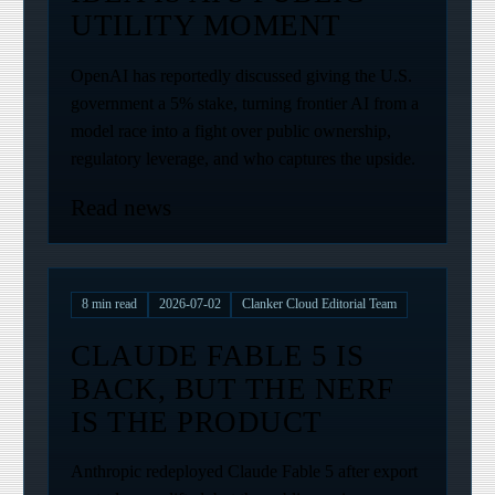
UTILITY MOMENT
OpenAI has reportedly discussed giving the U.S.
government a 5% stake, turning frontier AI from a
model race into a fight over public ownership,
regulatory leverage, and who captures the upside.
Read news
8
min read
2026-07-02
Clanker Cloud Editorial Team
CLAUDE FABLE 5 IS
BACK, BUT THE NERF
IS THE PRODUCT
Anthropic redeployed Claude Fable 5 after export