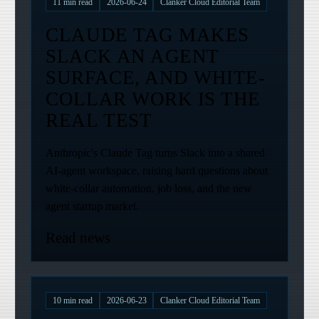
11
min read
2026-06-24
Clanker Cloud Editorial Team
CLAUDE TAG MAKES
SLACK AN AGENT
SURFACE, AND WHITE-
COLLAR WORK IS THE
REAL TEST
Anthropic's Claude Tag turns Slack into a shared
AI-agent workspace, raising hard questions about
white-collar automation, job loss, and the new
agent startup market.
Read news
10
min read
2026-06-23
Clanker Cloud Editorial Team