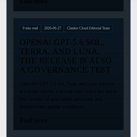
Read news
9
min read
2026-06-27
Clanker Cloud Editorial Team
OPENAI GPT-5.6 SOL,
TERRA, AND LUNA:
THE RELEASE IS ALSO
A GOVERNANCE TEST
OpenAI's GPT-5.6 Sol, Terra, and Luna preview
is a model release, a pricing reset, and a live test of
how frontier AI gets routed, governed, and
deployed into agentic workflows.
Read news