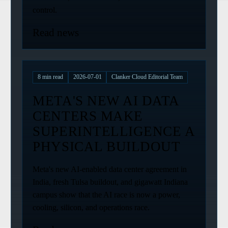
control.
Read news
8
min read
2026-07-01
Clanker Cloud Editorial Team
META'S NEW AI DATA
CENTERS MAKE
SUPERINTELLIGENCE A
PHYSICAL BUILDOUT
Meta's new AI-enabled data center agreement in
India, fresh Tulsa buildout, and gigawatt Indiana
campus show that the AI race is now a power,
cooling, silicon, and operations race.