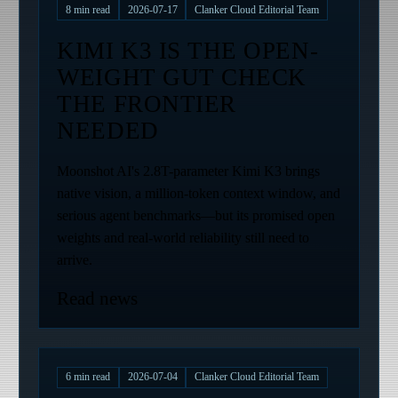
8
min read
2026-07-17
Clanker Cloud Editorial Team
KIMI K3 IS THE OPEN-
WEIGHT GUT CHECK
THE FRONTIER
NEEDED
Moonshot AI's 2.8T-parameter Kimi K3 brings
native vision, a million-token context window, and
serious agent benchmarks—but its promised open
weights and real-world reliability still need to
arrive.
Read news
6
min read
2026-07-04
Clanker Cloud Editorial Team