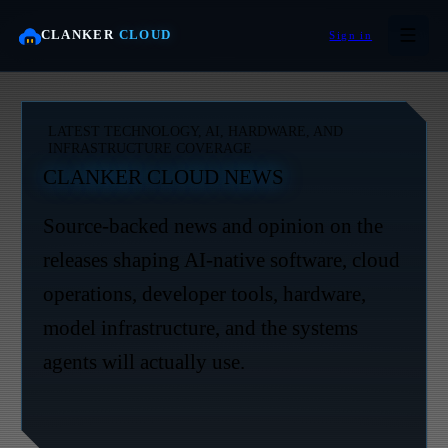
CLANKER
CLOUD
Sign in
LATEST TECHNOLOGY, AI, HARDWARE, AND
INFRASTRUCTURE COVERAGE
CLANKER CLOUD NEWS
Source-backed news and opinion on the
releases shaping AI-native software, cloud
operations, developer tools, hardware,
model infrastructure, and the systems
agents will actually use.