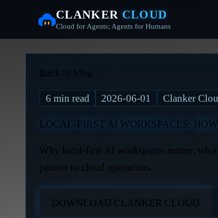
CLANKER
CLOUD
Cloud for Agents; Agents for Humans
Back to blog
6
min read
2026-06-01
Clanker Clou
LOCAL-FIRST AI WORKSPACES: HOW
Why local-first AI workspaces matter, wha
pattern to cloud operations.
DOWNLOAD CLANKER CLOUD