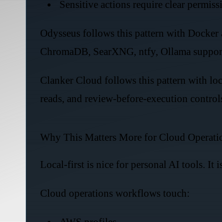
Sensitive actions require clear permiss
Odysseus follows this pattern with Docker a
ChromaDB, SearXNG, ntfy, Ollama support,
Clanker Cloud follows this pattern with lo
reads, and review-before-execution control
Why This Matters More for Cloud Operati
Local-first is nice for personal AI tools. It is
Cloud operations workflows touch:
AWS profiles.