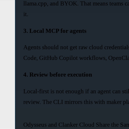
llama.cpp, and BYOK. That means teams ca
it.
3. Local MCP for agents
Agents should not get raw cloud credential
Code, GitHub Copilot workflows, OpenClaw,
4. Review before execution
Local-first is not enough if an agent can st
review. The CLI mirrors this with maker pla
Odysseus and Clanker Cloud Share the Sa