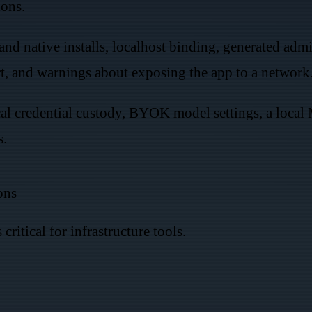
ions.
nd native installs, localhost binding, generated admi
 and warnings about exposing the app to a network
cal credential custody, BYOK model settings, a local
s.
ons
 critical for infrastructure tools.