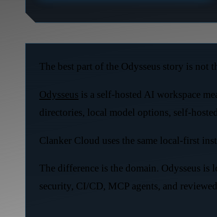
The best part of the Odysseus story is not the
Odysseus
is a self-hosted AI workspace mea
directories, local model options, self-hoste
Clanker Cloud uses the same local-first inst
The difference is the domain. Odysseus is l
security, CI/CD, MCP agents, and reviewed 