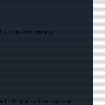
Fly.io, and Verda accounts.
loud is designed so the workspace can