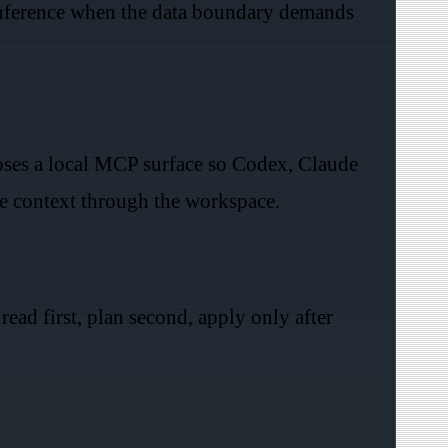
inference when the data boundary demands
poses a local MCP surface so Codex, Claude
e context through the workspace.
read first, plan second, apply only after