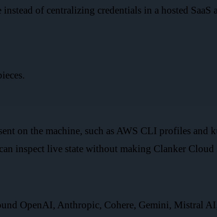
 instead of centralizing credentials in a hosted SaaS 
pieces.
esent on the machine, such as AWS CLI profiles and
an inspect live state without making Clanker Cloud s
und OpenAI, Anthropic, Cohere, Gemini, Mistral AI,