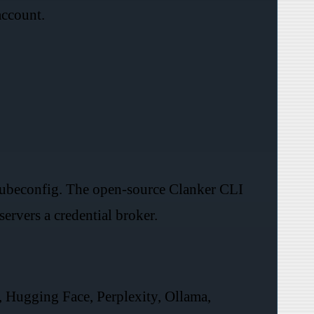
account.
 kubeconfig. The open-source Clanker CLI
ervers a credential broker.
 Hugging Face, Perplexity, Ollama,