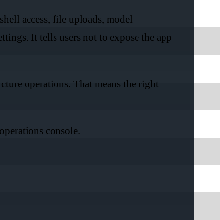
hell access, file uploads, model
ngs. It tells users not to expose the app
ucture operations. That means the right
.
 operations console.