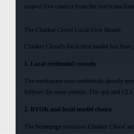
inspect live context from the user's machine
The Clanker Cloud Local-First Model
Clanker Cloud's local-first model has four 
1. Local credential custody
The workspace uses credentials already pr
follows the same pattern. The app and CLI c
2. BYOK and local model choice
The homepage positions Clanker Cloud aro