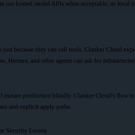
n use hosted model APIs when acceptable, or local 
s just because they can call tools. Clanker Cloud ex
 Hermes, and other agents can ask for infrastructur
ill mutate production blindly. Clanker Cloud's flow is 
ns and explicit apply paths.
me Security Lesson