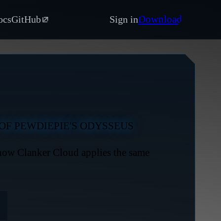
Download
ocs
GitHub
Sign in
OF PEWDIEPIE'S ODYSSEUS
 how Clanker Cloud applies the same