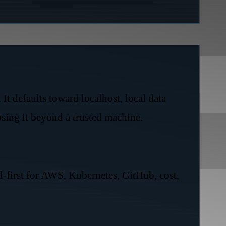
t defaults toward localhost, local data
posing it beyond a trusted machine.
al-first for AWS, Kubernetes, GitHub, cost,