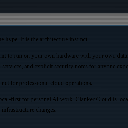
 hype. It is the architecture instinct.
nt to run on your own hardware with your own data. I
d services, and explicit security notes for anyone ex
inct for professional cloud operations.
ocal-first for personal AI work. Clanker Cloud is loc
infrastructure changes.