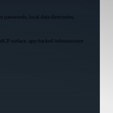
n passwords, local data directories,
.
 MCP surface, app-backed infrastructure