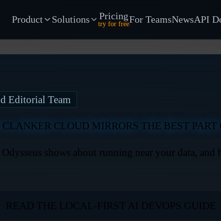
Pricing
Product
Solutions
For Teams
News
API D
try for free
d Editorial Team
 CLANKER CLOUD MIRRORS THE BEST PART 
t Odysseus shows about running near your data, and
READ THE LOCAL-FIRST AI DEVOPS GUIDE