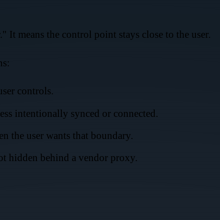
 It means the control point stays close to the user.
ns:
ser controls.
less intentionally synced or connected.
n the user wants that boundary.
not hidden behind a vendor proxy.