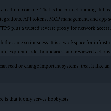
 admin console. That is the correct framing. It has s
tegrations, API tokens, MCP management, and app setti
HTTPS plus a trusted reverse proxy for network access.
the same seriousness. It is a workspace for infrastr
etup, explicit model boundaries, and reviewed actions
 can read or change important systems, treat it like an
 is that it only serves hobbyists.