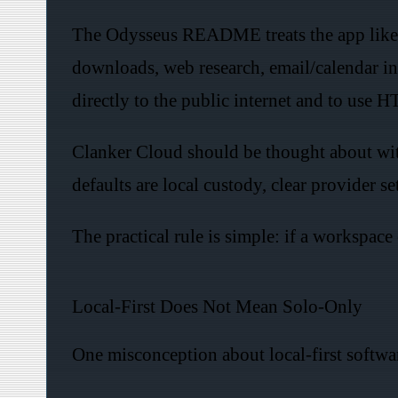
The Odysseus README treats the app like an
downloads, web research, email/calendar in
directly to the public internet and to use 
Clanker Cloud should be thought about with 
defaults are local custody, clear provider s
The practical rule is simple: if a workspace
Local-First Does Not Mean Solo-Only
One misconception about local-first software