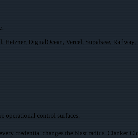
e.
, Hetzner, DigitalOcean, Vercel, Supabase, Railway, 
.
e operational control surfaces.
 every credential changes the blast radius. Clanker C