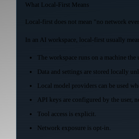
What Local-First Means
Local-first does not mean "no network ever."
In an AI workspace, local-first usually mea
The workspace runs on a machine the u
Data and settings are stored locally un
Local model providers can be used whe
API keys are configured by the user, 
Tool access is explicit.
Network exposure is opt-in.